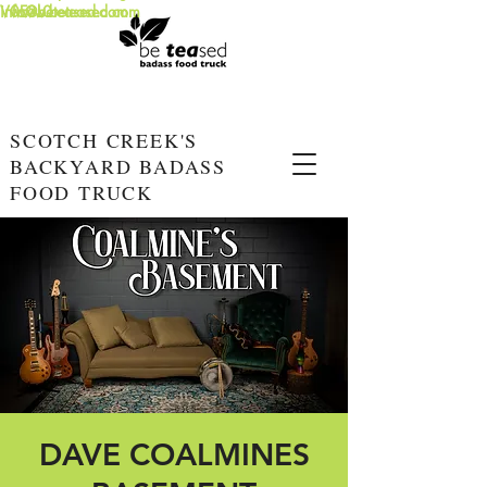
info@beteased.com
V0E3L0
www.beteased.com
SCOTCH CREEK'S
BACKYARD BADASS
FOOD TRUCK
DAVE COALMINES