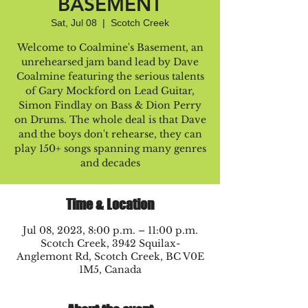
BASEMENT
Sat, Jul 08
  |  
Scotch Creek
Welcome to Coalmine's Basement, an
unrehearsed jam band lead by Dave
Coalmine featuring the serious talents
of Gary Mockford on Lead Guitar,
Simon Findlay on Bass & Dion Perry
on Drums. The whole deal is that Dave
and the boys don't rehearse, they can
play 150+ songs spanning many genres
and decades
Time & Location
Jul 08, 2023, 8:00 p.m. – 11:00 p.m.
Scotch Creek, 3942 Squilax-
Anglemont Rd, Scotch Creek, BC V0E
1M5, Canada