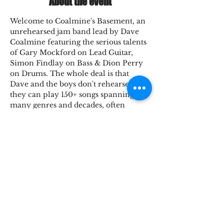
About the event
Welcome to Coalmine's Basement, an 
unrehearsed jam band lead by Dave 
Coalmine featuring the serious talents 
of Gary Mockford on Lead Guitar, 
Simon Findlay on Bass & Dion Perry 
on Drums. The whole deal is that 
Dave and the boys don't rehearse, 
they can play 150+ songs spanning 
many genres and decades, often 
played with Dave's unique 
intrepretations. It's always fresh and 
fun for the band which makes every 
show special and unique. The whole 
thing's one big jam, in Coalmine's 
Basement.