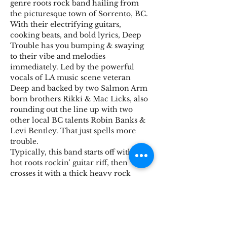
genre roots rock band hailing from 
the picturesque town of Sorrento, BC. 
With their electrifying guitars, 
cooking beats, and bold lyrics, Deep 
Trouble has you bumping & swaying 
to their vibe and melodies 
immediately. Led by the powerful 
vocals of LA music scene veteran 
Deep and backed by two Salmon Arm 
born brothers Rikki & Mac Licks, also 
rounding out the line up with two 
other local BC talents Robin Banks & 
Levi Bentley. That just spells more 
trouble.
Typically, this band starts off with a 
hot roots rockin' guitar riff, then 
crosses it with a thick heavy rock 
reggae groove, or some kinda high 
impact rhythms with more driving 
interwoven bass & guitars, The deep 
trouble drums aim to keep primitive 
energy and a snappy groove that 