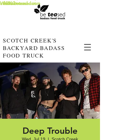
info@beteased.com
V0E3L0
www.beteased.com
SCOTCH CREEK'S
BACKYARD BADASS
FOOD TRUCK
Deep Trouble
Wed, Jul 19
  |  
Scotch Creek