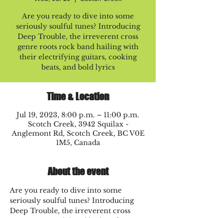
Are you ready to dive into some
seriously soulful tunes? Introducing
Deep Trouble, the irreverent cross
genre roots rock band hailing with
their electrifying guitars, cooking
beats, and bold lyrics
Time & Location
Jul 19, 2023, 8:00 p.m. – 11:00 p.m.
Scotch Creek, 3942 Squilax -
Anglemont Rd, Scotch Creek, BC V0E
1M5, Canada
About the event
Are you ready to dive into some 
seriously soulful tunes? Introducing 
Deep Trouble, the irreverent cross 