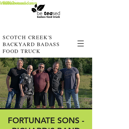
info@beteased.com
V0E3L0
www.beteased.com
SCOTCH CREEK'S
BACKYARD BADASS
FOOD TRUCK
FORTUNATE SONS -