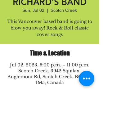
RICHARD'S BAND
Sun, Jul 02
  |  
Scotch Creek
This Vancouver based band is going to
blow you away! Rock & Roll classic
cover songs
Time & Location
Jul 02, 2023, 8:00 p.m. – 11:00 p.m.
Scotch Creek, 3942 Squilax-
Anglemont Rd, Scotch Creek, BC V0E
1M5, Canada
Share this event