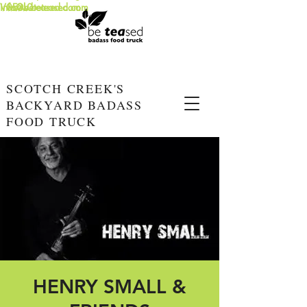
info@beteased.com
V0E3L0
www.beteased.com
SCOTCH CREEK'S
BACKYARD BADASS
FOOD TRUCK
HENRY SMALL &