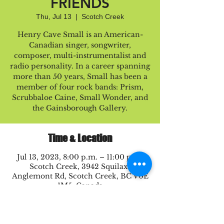
FRIENDS
Thu, Jul 13
  |  
Scotch Creek
Henry Cave Small is an American-
Canadian singer, songwriter,
composer, multi-instrumentalist and
radio personality. In a career spanning
more than 50 years, Small has been a
member of four rock bands: Prism,
Scrubbaloe Caine, Small Wonder, and
the Gainsborough Gallery.
Time & Location
Jul 13, 2023, 8:00 p.m. – 11:00 p.m.
Scotch Creek, 3942 Squilax-
Anglemont Rd, Scotch Creek, BC V0E
1M5, Canada