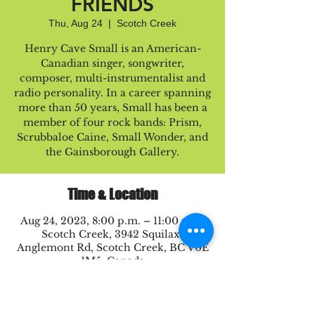
FRIENDS
Thu, Aug 24
  |  
Scotch Creek
Henry Cave Small is an American-
Canadian singer, songwriter,
composer, multi-instrumentalist and
radio personality. In a career spanning
more than 50 years, Small has been a
member of four rock bands: Prism,
Scrubbaloe Caine, Small Wonder, and
the Gainsborough Gallery.
Time & Location
Aug 24, 2023, 8:00 p.m. – 11:00 p.m.
Scotch Creek, 3942 Squilax-
Anglemont Rd, Scotch Creek, BC V0E
1M5, Canada