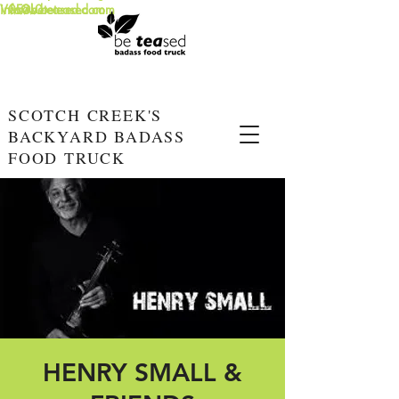
info@beteased.com
V0E3L0
www.beteased.com
SCOTCH CREEK'S
BACKYARD BADASS
FOOD TRUCK
HENRY SMALL &