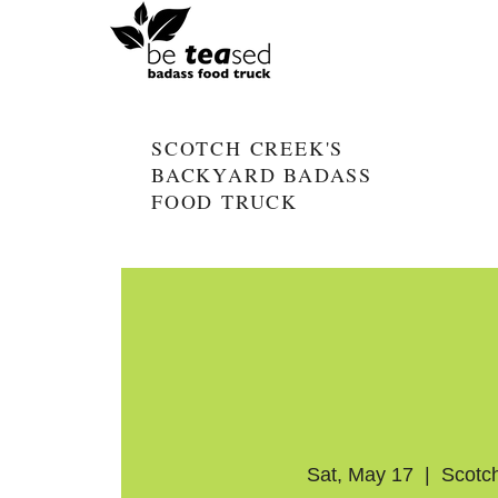
SCOTCH CREEK'S
BACKYARD BADASS
FOOD TRUCK
Sat, May 17
  |  
Scotc