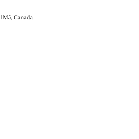
E 1M5, Canada