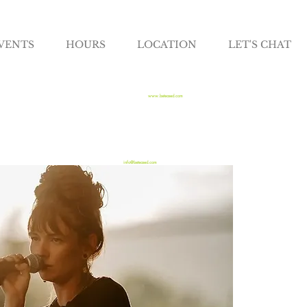
VENTS
HOURS
LOCATION
LET'S CHAT
www.beteased.com
info@beteased.com