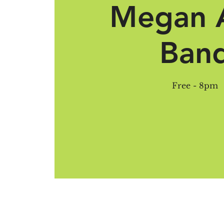
Megan 
Ban
Free - 8pm