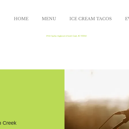
HOME
MENU
ICE CREAM TACOS
E
3942 Squilax- Anglemont rd Scotch Creek, BC V0E3L0
h Creek