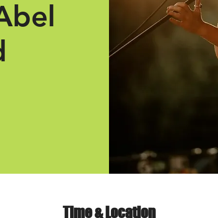
Abel
d
Time & Location