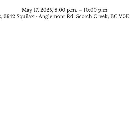
May 17, 2025, 8:00 p.m. – 10:00 p.m.
, 3942 Squilax - Anglemont Rd, Scotch Creek, BC V0