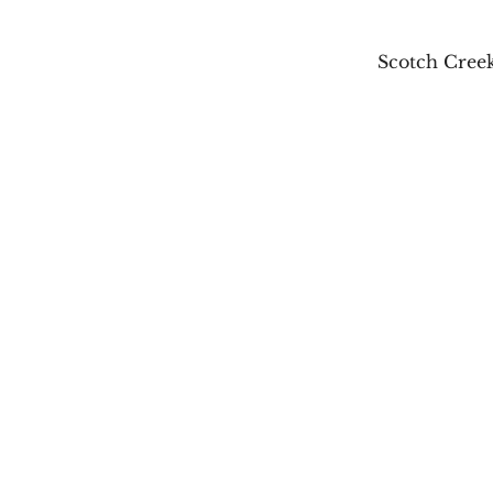
Scotch Creek