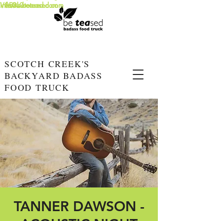
info@beteased.com
V0E3L0
www.beteased.com
SCOTCH CREEK'S
BACKYARD BADASS
FOOD TRUCK
TANNER DAWSON -