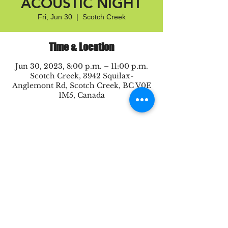
ACOUSTIC NIGHT
Fri, Jun 30
  |  
Scotch Creek
Time & Location
Jun 30, 2023, 8:00 p.m. – 11:00 p.m.
Scotch Creek, 3942 Squilax-
Anglemont Rd, Scotch Creek, BC V0E
1M5, Canada
Share this event
Proudly created by Be