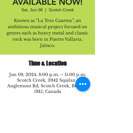
AVAILABLE NOW!
Sat, Jun 08
  |  
Scotch Creek
Known as “La Trez Cuartoz”, an
ambitious musical project focused on
genres such as heavy metal and classic
rock was born in Puerto Vallarta,
Jalisco.
Time & Location
Jun 08, 2024, 8:00 p.m. – 11:00 p.m.
Scotch Creek, 3942 Squilax -
Anglemont Rd, Scotch Creek, BC V0E
1M5, Canada
Share this event