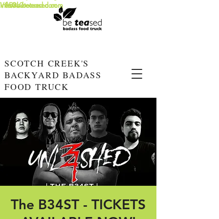
info@beteased.com
V0E3L0
www.beteased.com
SCOTCH CREEK'S
BACKYARD BADASS
FOOD TRUCK
The B34ST - TICKETS