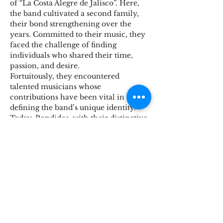
of “La Costa Alegre de Jalisco”. Here, 
the band cultivated a second family, 
their bond strengthening over the 
years. Committed to their music, they 
faced the challenge of finding 
individuals who shared their time, 
passion, and desire.
Fortuitously, they encountered 
talented musicians whose 
contributions have been vital in 
defining the band’s unique identity. 
Today, Bandidos, with their distinctive 
blend of classic rock, continue to 
charm audiences in Mexico and 
beyond. Now, they’re eager to share 
their music with new Canadian fans, 
promising a dynamic and 
unforgettable performance!