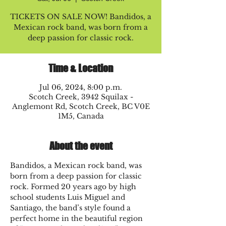
TICKETS ON SALE NOW! Bandidos, a
Mexican rock band, was born from a
deep passion for classic rock.
Time & Location
Jul 06, 2024, 8:00 p.m.
Scotch Creek, 3942 Squilax -
Anglemont Rd, Scotch Creek, BC V0E
1M5, Canada
About the event
Bandidos, a Mexican rock band, was 
born from a deep passion for classic 
rock. Formed 20 years ago by high 
school students Luis Miguel and 
Santiago, the band’s style found a 
perfect home in the beautiful region 