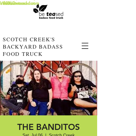
info@beteased.com
V0E3L0
www.beteased.com
SCOTCH CREEK'S
BACKYARD BADASS
FOOD TRUCK
THE BANDITOS
Sat, Jul 06
  |  
Scotch Creek