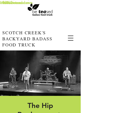
info@beteased.com
V0E3L0
www.beteased.com
SCOTCH CREEK'S
BACKYARD BADASS
FOOD TRUCK
The Hip