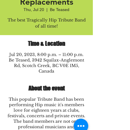
Replacements
Thu, Jul 20
  |  
Be Teased
The best Tragically Hip Tribute Band
of all time!
Time & Location
Jul 20, 2023, 8:00 p.m. – 11:00 p.m.
Be Teased, 3942 Squilax-Anglemont
Rd, Scotch Creek, BC V0E 1M5,
Canada
About the event
This popular Tribute Band has been
performing Hip music it's members
love for eighteen years at clubs,
festivals, concerts and private events.
The band members are not only
professional musicians and