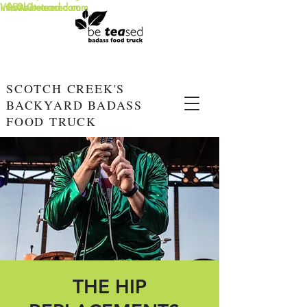
info@beteased.com
V0E3L0
www.beteased.com
SCOTCH CREEK'S
BACKYARD BADASS
FOOD TRUCK
THE HIP