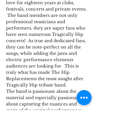
love for eighteen years at clubs, 
festivals, concerts and private events. 
 The band members are not only 
professional musicians and 
performers, they are super fans who 
have seen numerous Tragically Hip 
concerts!  As true and dedicated fans, 
they can be note-perfect on all the 
songs, while adding the jams and 
electric performance elements 
audiences are looking for.  This is 
truly what has made The Hip 
Replacements the most sought after 
Tragically Hip tribute band.
The band is passionate about the 
material and especially passionate 
about capturing the nuances and 
spirit of the original performances - 
down to the rants, stories and all the 
songs the Hip are known for!
The band: David Mihal on drums, 