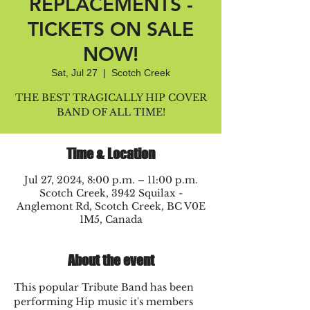
REPLACEMENTS -
TICKETS ON SALE
NOW!
Sat, Jul 27
  |  
Scotch Creek
THE BEST TRAGICALLY HIP COVER
BAND OF ALL TIME!
Time & Location
Jul 27, 2024, 8:00 p.m. – 11:00 p.m.
Scotch Creek, 3942 Squilax -
Anglemont Rd, Scotch Creek, BC V0E
1M5, Canada
About the event
This popular Tribute Band has been 
performing Hip music it's members 