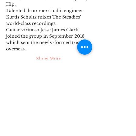
Hip.
Talented drummer/studio engineer 
Kurtis Schultz mixes The Steadies’ 
world-class recordings.
Guitar virtuoso Jesse James Clark 
joined the group in September 2018, 
which sent the newly-formed trio 
overseas…
Show More
Tickets
Sale ended
Ticket type
The Steadies
Price
$15.00