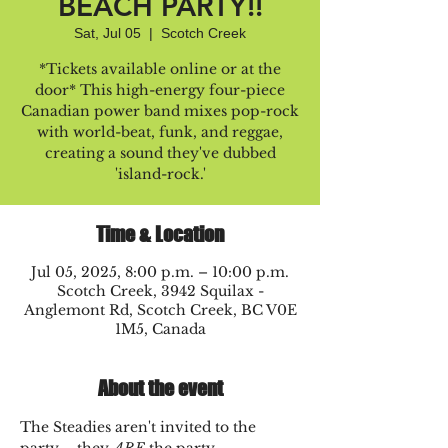
BEACH PARTY!!
Sat, Jul 05
  |  
Scotch Creek
*Tickets available online or at the
door* This high-energy four-piece
Canadian power band mixes pop-rock
with world-beat, funk, and reggae,
creating a sound they've dubbed
'island-rock.'
Time & Location
Jul 05, 2025, 8:00 p.m. – 10:00 p.m.
Scotch Creek, 3942 Squilax -
Anglemont Rd, Scotch Creek, BC V0E
1M5, Canada
About the event
The Steadies aren't invited to the 