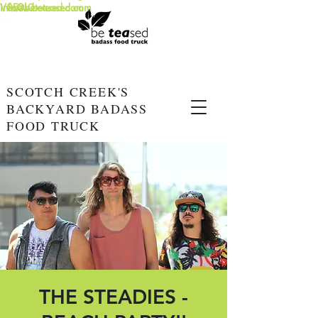
info@beteased.com
V0E3L0
www.beteased.com
SCOTCH CREEK'S
BACKYARD BADASS
FOOD TRUCK
THE STEADIES -