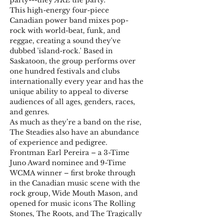
party---they 
ARE
 the party.
This high-energy four-piece 
Canadian power band mixes pop-
rock with world-beat, funk, and 
reggae, creating a sound they've 
dubbed 'island-rock.' Based in 
Saskatoon, the group performs over 
one hundred festivals and clubs 
internationally every year and has the 
unique ability to appeal to diverse 
audiences of all ages, genders, races, 
and genres.
As much as they’re a band on the rise, 
The Steadies also have an abundance 
of experience and pedigree.
Frontman Earl Pereira – a 3-Time 
Juno Award nominee and 9-Time 
WCMA winner – first broke through 
in the Canadian music scene with the 
rock group, Wide Mouth Mason, and 
opened for music icons The Rolling 
Stones, The Roots, and The Tragically 